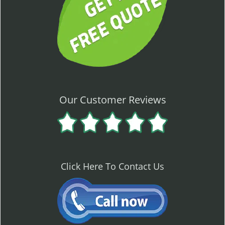
Our Customer Reviews
Click Here To Contact Us