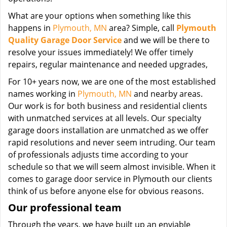
What are your options when something like this
happens in
Plymouth, MN
area? Simple, call
Plymouth
Quality Garage Door Service
and we will be there to
resolve your issues immediately! We offer timely
repairs, regular maintenance and needed upgrades,
For 10+ years now, we are one of the most established
names working in
Plymouth, MN
and nearby areas.
Our work is for both business and residential clients
with unmatched services at all levels. Our specialty
garage doors installation are unmatched as we offer
rapid resolutions and never seem intruding. Our team
of professionals adjusts time according to your
schedule so that we will seem almost invisible. When it
comes to garage door service in Plymouth our clients
think of us before anyone else for obvious reasons.
Our professional team
Through the years, we have built up an enviable