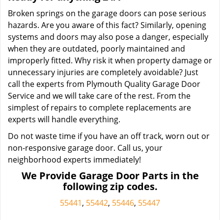
Broken springs on the garage doors can pose serious
hazards. Are you aware of this fact? Similarly, opening
systems and doors may also pose a danger, especially
when they are outdated, poorly maintained and
improperly fitted. Why risk it when property damage or
unnecessary injuries are completely avoidable? Just
call the experts from Plymouth Quality Garage Door
Service and we will take care of the rest. From the
simplest of repairs to complete replacements are
experts will handle everything.
Do not waste time if you have an off track, worn out or
non-responsive garage door. Call us, your
neighborhood experts immediately!
We Provide Garage Door Parts in the
following zip codes.
55441
,
55442
,
55446
,
55447