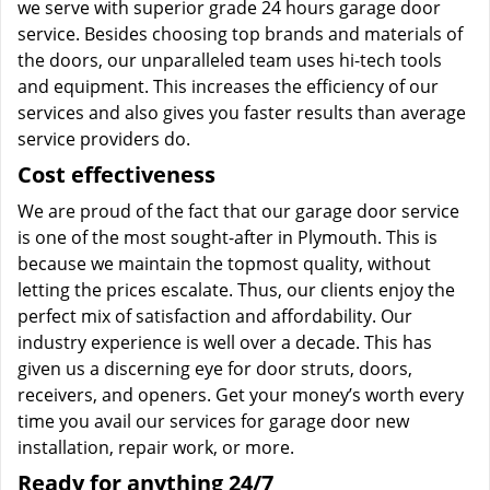
we serve with superior grade 24 hours garage door
service. Besides choosing top brands and materials of
the doors, our unparalleled team uses hi-tech tools
and equipment. This increases the efficiency of our
services and also gives you faster results than average
service providers do.
Cost effectiveness
We are proud of the fact that our garage door service
is one of the most sought-after in Plymouth. This is
because we maintain the topmost quality, without
letting the prices escalate. Thus, our clients enjoy the
perfect mix of satisfaction and affordability. Our
industry experience is well over a decade. This has
given us a discerning eye for door struts, doors,
receivers, and openers. Get your money’s worth every
time you avail our services for garage door new
installation, repair work, or more.
Ready for anything 24/7