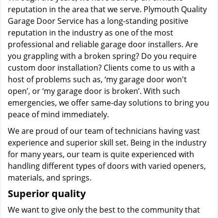
reputation in the area that we serve. Plymouth Quality
Garage Door Service has a long-standing positive
reputation in the industry as one of the most
professional and reliable garage door installers. Are
you grappling with a broken spring? Do you require
custom door installation? Clients come to us with a
host of problems such as, ‘my garage door won't
open’, or ‘my garage door is broken’. With such
emergencies, we offer same-day solutions to bring you
peace of mind immediately.
We are proud of our team of technicians having vast
experience and superior skill set. Being in the industry
for many years, our team is quite experienced with
handling different types of doors with varied openers,
materials, and springs.
Superior quality
We want to give only the best to the community that