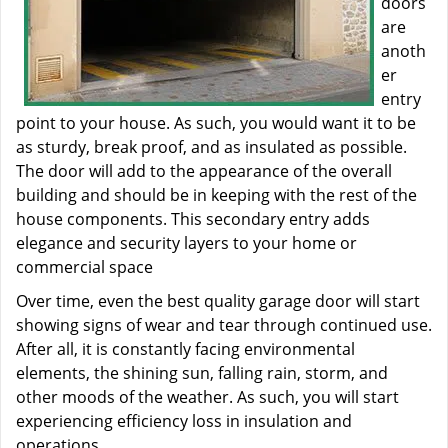
doors
are
anoth
er
entry
point to your house. As such, you would want it to be
as sturdy, break proof, and as insulated as possible.
The door will add to the appearance of the overall
building and should be in keeping with the rest of the
house components. This secondary entry adds
elegance and security layers to your home or
commercial space
Over time, even the best quality garage door will start
showing signs of wear and tear through continued use.
After all, it is constantly facing environmental
elements, the shining sun, falling rain, storm, and
other moods of the weather. As such, you will start
experiencing efficiency loss in insulation and
operations.