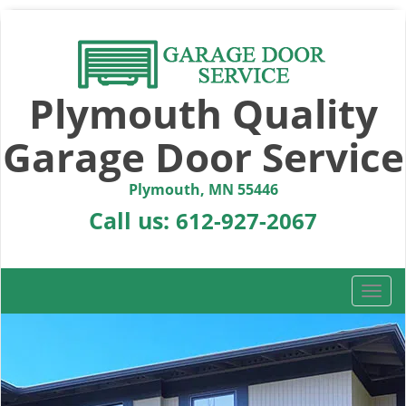
Plymouth Quality
Garage Door Service
Plymouth, MN 55446
Call us:
612-927-2067
T
o
g
g
l
e