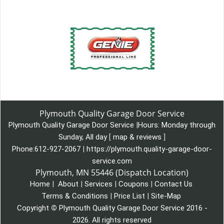
Plymouth Quality Garage Door Service
Plymouth Quality Garage Door Service
|
Hours:
Monday through
Sunday, All day
[
map & reviews
]
Phone:
612-927-2067
|
https://plymouth.quality-garage-door-
service.com
Plymouth, MN 55446 (Dispatch Location)
Home
|
About
|
Services
|
Coupons
|
Contact Us
Terms & Conditions
|
Price List
|
Site-Map
Copyright
©
Plymouth Quality Garage Door Service 2016 -
2026. All rights reserved