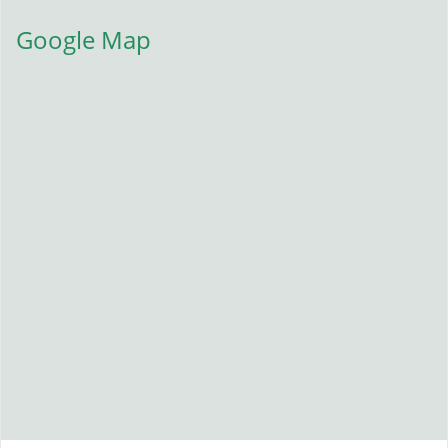
Google Map