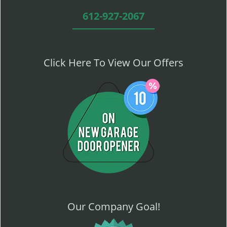
612-927-2067
Click Here To View Our Offers
Our Company Goal!