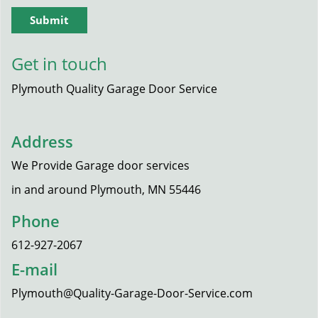
Get in touch
Plymouth Quality Garage Door Service
Address
We Provide Garage door services
in and around Plymouth, MN 55446
Phone
612-927-2067
E-mail
Plymouth@Quality-Garage-Door-Service.com