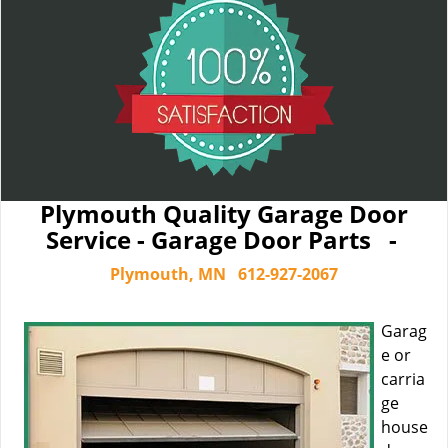
Plymouth Quality Garage Door
Service - Garage Door Parts -
Plymouth, MN
612-927-2067
Garag
e or
carria
ge
house