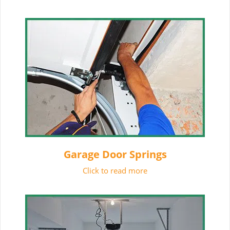
Garage Door Springs
Click to read more