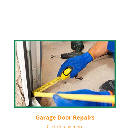
Garage Door Repairs
Click to read more