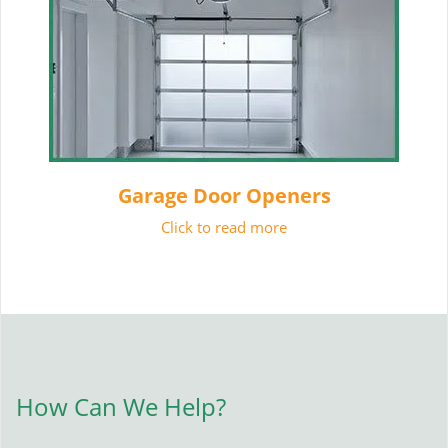
Garage Door Openers
Click to read more
How Can We Help?