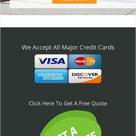
We Accept All Major Credit Cards
Click Here To Get A Free Quote