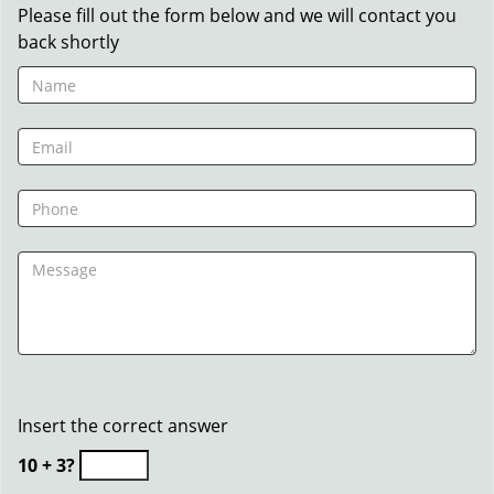
Please fill out the form below and we will contact you
back shortly
Insert the correct answer
10 + 3?