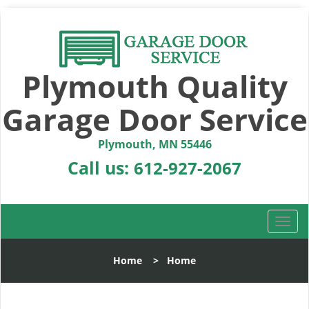
Plymouth Quality
Garage Door Service
Plymouth, MN 55446
Call us:
612-927-2067
T
o
g
Home
>
Home
g
l
e