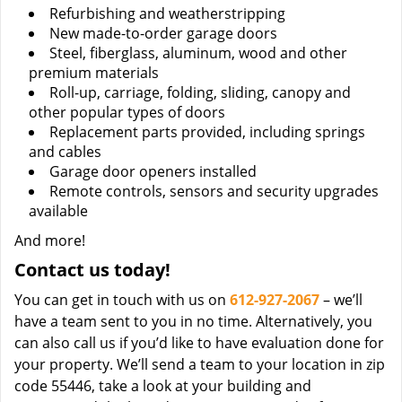
Refurbishing and weatherstripping
New made-to-order garage doors
Steel, fiberglass, aluminum, wood and other
premium materials
Roll-up, carriage, folding, sliding, canopy and
other popular types of doors
Replacement parts provided, including springs
and cables
Garage door openers installed
Remote controls, sensors and security upgrades
available
And more!
Contact us today!
You can get in touch with us on
612-927-2067
– we’ll
have a team sent to you in no time. Alternatively, you
can also call us if you’d like to have evaluation done for
your property. We’ll send a team to your location in zip
code 55446, take a look at your building and