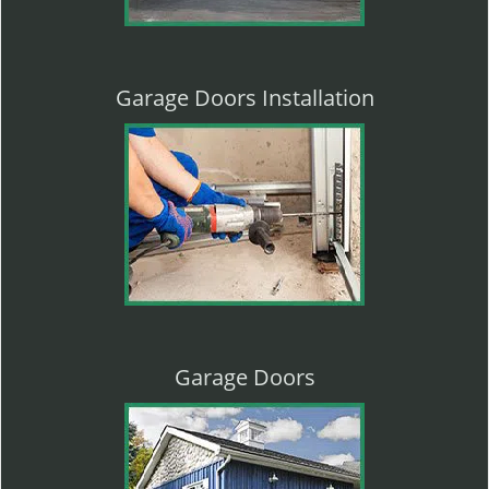
Garage Doors Installation
Garage Doors