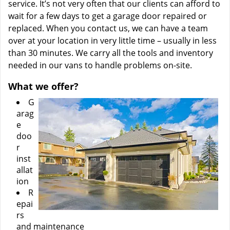
service. It’s not very often that our clients can afford to
wait for a few days to get a garage door repaired or
replaced. When you contact us, we can have a team
over at your location in very little time – usually in less
than 30 minutes. We carry all the tools and inventory
needed in our vans to handle problems on-site.
What we offer?
G
arag
e
doo
r
inst
allat
ion
R
epai
rs
and maintenance