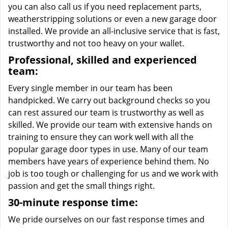
you can also call us if you need replacement parts,
weatherstripping solutions or even a new garage door
installed. We provide an all-inclusive service that is fast,
trustworthy and not too heavy on your wallet.
Professional, skilled and experienced
team:
Every single member in our team has been
handpicked. We carry out background checks so you
can rest assured our team is trustworthy as well as
skilled. We provide our team with extensive hands on
training to ensure they can work well with all the
popular garage door types in use. Many of our team
members have years of experience behind them. No
job is too tough or challenging for us and we work with
passion and get the small things right.
30-minute response time:
We pride ourselves on our fast response times and