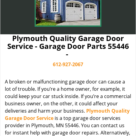
Plymouth Quality Garage Door
Service - Garage Door Parts 55446
-
612-927-2067
A broken or malfunctioning garage door can cause a
lot of trouble. If you’re a home owner, for example, it
could keep your car stuck inside. If you’re a commercial
business owner, on the other, it could affect your
deliveries and harm your business.
Plymouth Quality
Garage Door Service
is a top garage door services
provider in Plymouth, MN 55446. You can contact us
for instant help with garage door repairs. Alternatively,