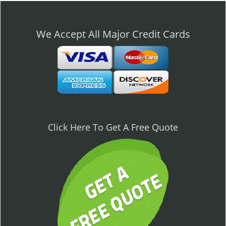
n
a
v
We Accept All Major Credit Cards
i
g
a
t
i
o
n
Click Here To Get A Free Quote