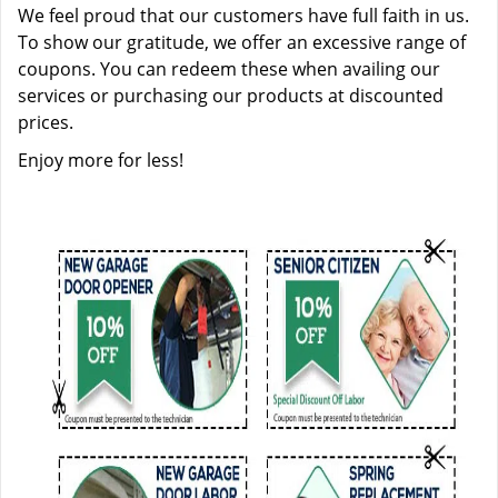
We feel proud that our customers have full faith in us.
To show our gratitude, we offer an excessive range of
coupons. You can redeem these when availing our
services or purchasing our products at discounted
prices.
Enjoy more for less!