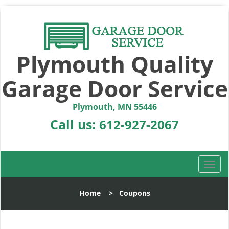
Plymouth Quality
Garage Door Service
Plymouth, MN 55446
Call us:
612-927-2067
T
o
g
Home
>
Coupons
g
l
e