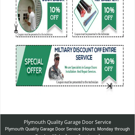
Plymouth Quality Garage Door Service
Plymouth Quality Garage Door Service
|
Hours:
Monday through