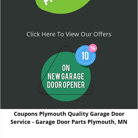
Click Here To View Our Offers
Coupons Plymouth Quality Garage Door
Service - Garage Door Parts Plymouth, MN