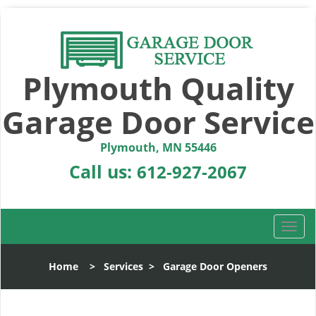
Plymouth Quality
Garage Door Service
Plymouth, MN 55446
Call us:
612-927-2067
T
o
g
Home
>
Services
>
Garage Door Openers
g
l
e