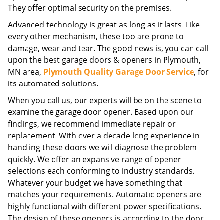
They offer optimal security on the premises.
Advanced technology is great as long as it lasts. Like
every other mechanism, these too are prone to
damage, wear and tear. The good news is, you can call
upon the best garage doors & openers in Plymouth,
MN area,
Plymouth Quality Garage Door Service
, for
its automated solutions.
When you call us, our experts will be on the scene to
examine the garage door opener. Based upon our
findings, we recommend immediate repair or
replacement. With over a decade long experience in
handling these doors we will diagnose the problem
quickly. We offer an expansive range of opener
selections each conforming to industry standards.
Whatever your budget we have something that
matches your requirements. Automatic openers are
highly functional with different power specifications.
The design of these openers is according to the door