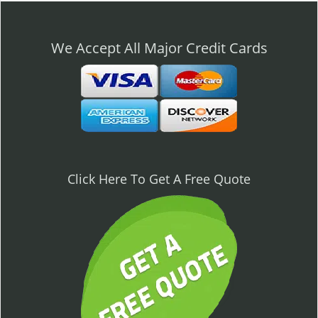
n
a
v
We Accept All Major Credit Cards
i
g
a
t
i
o
n
Click Here To Get A Free Quote