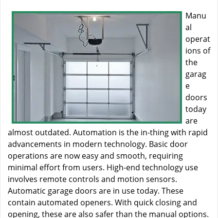
Manu
al
operat
ions of
the
garag
e
doors
today
are
almost outdated. Automation is the in-thing with rapid
advancements in modern technology. Basic door
operations are now easy and smooth, requiring
minimal effort from users. High-end technology use
involves remote controls and motion sensors.
Automatic garage doors are in use today. These
contain automated openers. With quick closing and
opening, these are also safer than the manual options.