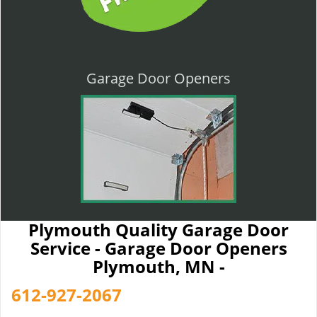
Garage Door Openers
Plymouth Quality Garage Door
Service - Garage Door Openers
Plymouth, MN -
612-927-2067