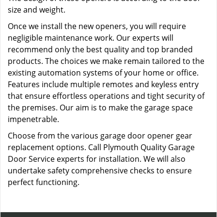
size and weight.
Once we install the new openers, you will require
negligible maintenance work. Our experts will
recommend only the best quality and top branded
products. The choices we make remain tailored to the
existing automation systems of your home or office.
Features include multiple remotes and keyless entry
that ensure effortless operations and tight security of
the premises. Our aim is to make the garage space
impenetrable.
Choose from the various garage door opener gear
replacement options. Call Plymouth Quality Garage
Door Service experts for installation. We will also
undertake safety comprehensive checks to ensure
perfect functioning.