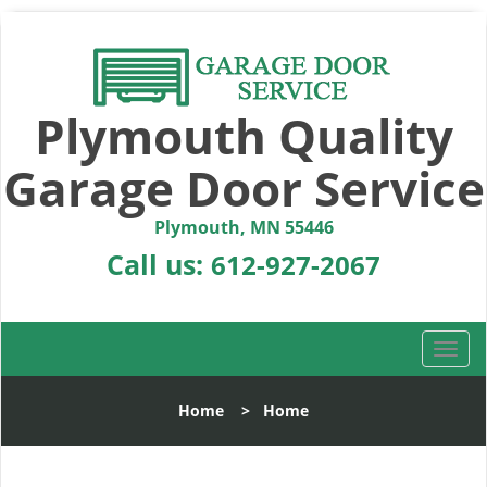
Plymouth Quality
Garage Door Service
Plymouth, MN 55446
Call us:
612-927-2067
T
o
g
Home
>
Home
g
l
e