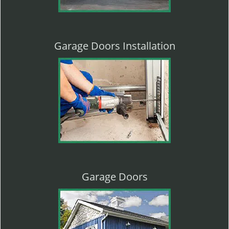
Garage Doors Installation
Garage Doors