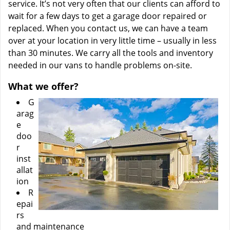
service. It’s not very often that our clients can afford to
wait for a few days to get a garage door repaired or
replaced. When you contact us, we can have a team
over at your location in very little time – usually in less
than 30 minutes. We carry all the tools and inventory
needed in our vans to handle problems on-site.
What we offer?
G
arag
e
doo
r
inst
allat
ion
R
epai
rs
and maintenance