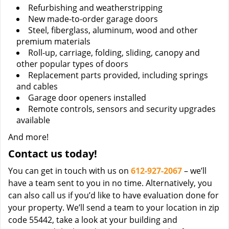
Refurbishing and weatherstripping
New made-to-order garage doors
Steel, fiberglass, aluminum, wood and other
premium materials
Roll-up, carriage, folding, sliding, canopy and
other popular types of doors
Replacement parts provided, including springs
and cables
Garage door openers installed
Remote controls, sensors and security upgrades
available
And more!
Contact us today!
You can get in touch with us on
612-927-2067
– we’ll
have a team sent to you in no time. Alternatively, you
can also call us if you’d like to have evaluation done for
your property. We’ll send a team to your location in zip
code 55442, take a look at your building and