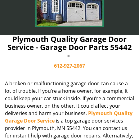
Plymouth Quality Garage Door
Service - Garage Door Parts 55442
-
612-927-2067
A broken or malfunctioning garage door can cause a
lot of trouble. If you’re a home owner, for example, it
could keep your car stuck inside. If you’re a commercial
business owner, on the other, it could affect your
deliveries and harm your business.
Plymouth Quality
Garage Door Service
is a top garage door services
provider in Plymouth, MN 55442. You can contact us
for instant help with garage door repairs. Alternatively,