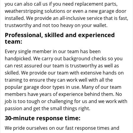
you can also call us if you need replacement parts,
weatherstripping solutions or even a new garage door
installed. We provide an all-inclusive service that is fast,
trustworthy and not too heavy on your wallet.
Professional, skilled and experienced
team:
Every single member in our team has been
handpicked. We carry out background checks so you
can rest assured our team is trustworthy as well as
skilled. We provide our team with extensive hands on
training to ensure they can work well with all the
popular garage door types in use. Many of our team
members have years of experience behind them. No
job is too tough or challenging for us and we work with
passion and get the small things right.
30-minute response time:
We pride ourselves on our fast response times and