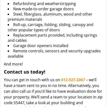
Refurbishing and weatherstripping
New made-to-order garage doors
Steel, fiberglass, aluminum, wood and other
premium materials
Roll-up, carriage, folding, sliding, canopy and
other popular types of doors
Replacement parts provided, including springs
and cables
Garage door openers installed
Remote controls, sensors and security upgrades
available
And more!
Contact us today!
You can get in touch with us on
612-927-2067
– we’ll
have a team sent to you in no time. Alternatively, you
can also call us if you’d like to have evaluation done for
your property. We’ll send a team to your location in zip
code 55447, take a look at your building and