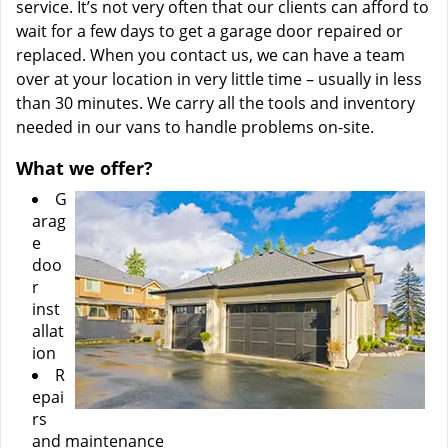
service. It’s not very often that our clients can afford to
wait for a few days to get a garage door repaired or
replaced. When you contact us, we can have a team
over at your location in very little time – usually in less
than 30 minutes. We carry all the tools and inventory
needed in our vans to handle problems on-site.
What we offer?
G
arag
e
doo
r
inst
allat
ion
R
epai
rs
and maintenance