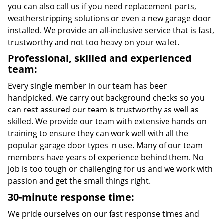
you can also call us if you need replacement parts,
weatherstripping solutions or even a new garage door
installed. We provide an all-inclusive service that is fast,
trustworthy and not too heavy on your wallet.
Professional, skilled and experienced
team:
Every single member in our team has been
handpicked. We carry out background checks so you
can rest assured our team is trustworthy as well as
skilled. We provide our team with extensive hands on
training to ensure they can work well with all the
popular garage door types in use. Many of our team
members have years of experience behind them. No
job is too tough or challenging for us and we work with
passion and get the small things right.
30-minute response time:
We pride ourselves on our fast response times and