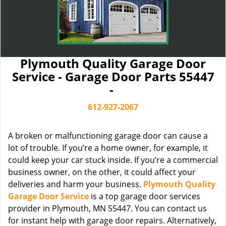
Plymouth Quality Garage Door
Service - Garage Door Parts 55447
-
612-927-2067
A broken or malfunctioning garage door can cause a
lot of trouble. If you’re a home owner, for example, it
could keep your car stuck inside. If you’re a commercial
business owner, on the other, it could affect your
deliveries and harm your business.
Plymouth Quality
Garage Door Service
is a top garage door services
provider in Plymouth, MN 55447. You can contact us
for instant help with garage door repairs. Alternatively,