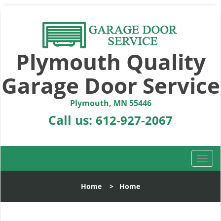
Plymouth Quality
Garage Door Service
Plymouth, MN 55446
Call us:
612-927-2067
T
o
g
Home
>
Home
g
l
e