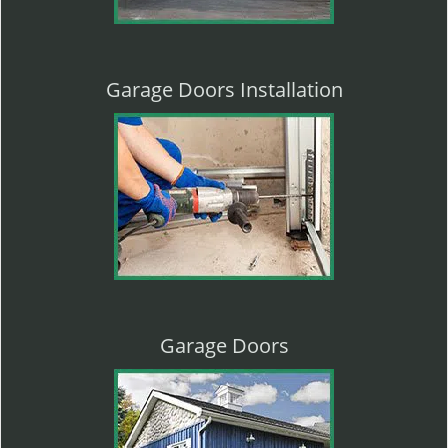
Garage Doors Installation
Garage Doors